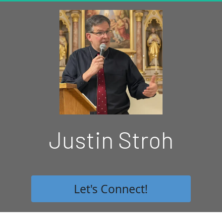
Justin Stroh
 Let's Connect! 