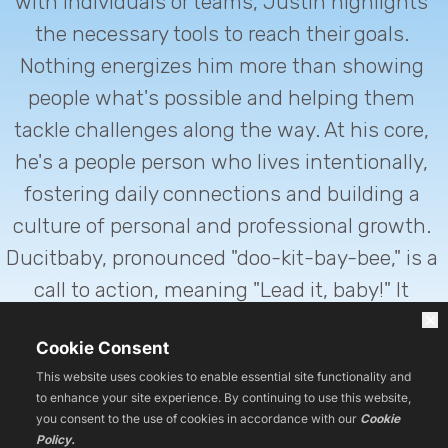
with individuals or teams, Justin highlights 
the necessary tools to reach their goals. 
Nothing energizes him more than showing 
people what's possible and helping them 
tackle challenges along the way. At his core, 
he's a people person who lives intentionally, 
fostering daily connections and building a 
culture of personal and professional growth. 
Ducitbaby, pronounced "doo-kit-bay-bee," is a 
call to action, meaning "Lead it, baby!" It 
embodies Justin's approach to empowering 
Cookie Consent
others to take the lead in their personal and 
This website uses cookies to enable essential site functionality and
professional lives.
to enhance your site experience. By continuing to use this website,
you consent to the use of cookies in accordance with our
Cookie
Policy.