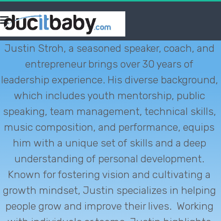
Justin Stroh, a seasoned speaker, coach, and 
entrepreneur brings over 30 years of 
leadership experience. His diverse background, 
which includes youth mentorship, public 
speaking, team management, technical skills, 
music composition, and performance, equips 
him with a unique set of skills and a deep 
understanding of personal development. 
Known for fostering vision and cultivating a 
growth mindset, Justin specializes in helping 
people grow and improve their lives.  Working 