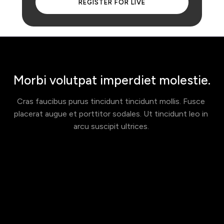
 REGISTER FOR LIVE 
Morbi volutpat imperdiet molestie.
Cras faucibus purus tincidunt tincidunt mollis. Fusce 
placerat augue et porttitor sodales. Ut tincidunt leo in 
arcu suscipit ultrices. 