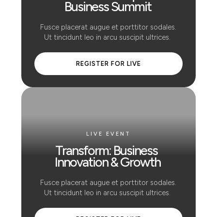
Business Summit
 Fusce placerat augue et porttitor sodales. 
Ut tincidunt leo in arcu suscipit ultrices. 
 REGISTER FOR LIVE 
LIVE EVENT
Transform: Business 
Innovation & Growth
 Fusce placerat augue et porttitor sodales. 
Ut tincidunt leo in arcu suscipit ultrices. 