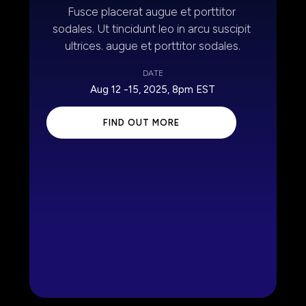
Fusce placerat augue et porttitor 
sodales. Ut tincidunt leo in arcu suscipit 
ultrices. augue et porttitor sodales.
DATE
Aug 12 -15, 2025, 8pm EST
 FIND OUT MORE 