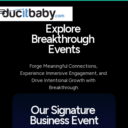
Explore 
Breakthrough 
Events
Forge Meaningful Connections, 
Experience Immersive Engagement, and 
Drive Intentional Growth with 
Breakthrough.
Our Signature 
Business Event