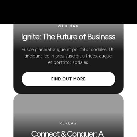
WEBINAR
Ignite: The Future of Business
Fusce placerat augue et porttitor sodales. Ut 
tincidunt leo in arcu suscipit ultrices. augue 
et porttitor sodales.
 FIND OUT MORE 
REPLAY
Connect & Conquer: A 