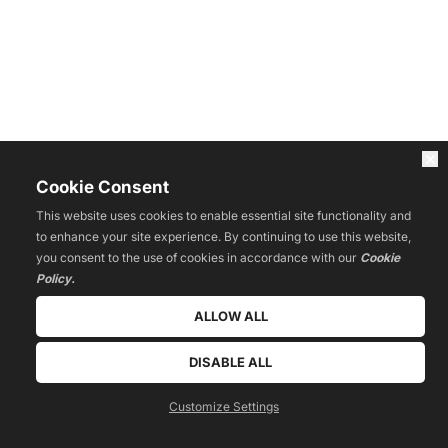
Cookie Consent
This website uses cookies to enable essential site functionality and
to enhance your site experience. By continuing to use this website,
you consent to the use of cookies in accordance with our
Cookie
Policy.
ALLOW ALL
DISABLE ALL
Customize Settings